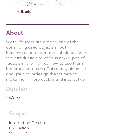
< Back
About
Water faucets are among one of the
commonly used objects in both
households and commercial places. With
the introduction of various new types of
faucets in the market, how to use them
becomes confusing. This study aimed to
analyze and redesign the faucets to
make them more usable and interactive.
Duration
1 Week
Scope
Interaction Design
UX Design