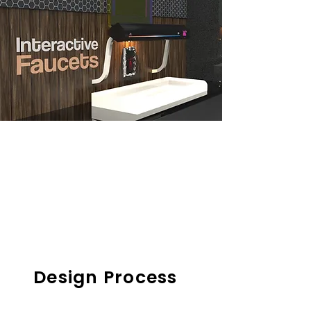
Design Process