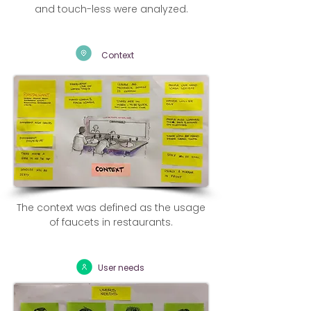
and touch-less were analyzed.
Context
The context was defined as the usage
of faucets in restaurants.
User needs