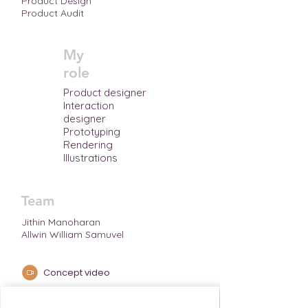
Product Design
Product Audit
My
role
Product designer
Interaction
designer
Prototyping
Rendering
Illustrations
Team
Jithin Manoharan
Allwin William Samuvel
Concept video