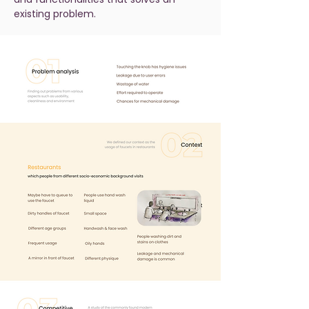
existing problem.