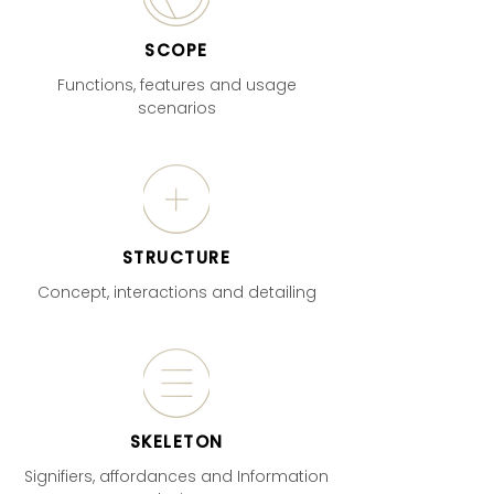
SCOPE
Functions, features and usage
scenarios
STRUCTURE
Concept, interactions and detailing
SKELETON
Signifiers, affordances and Information