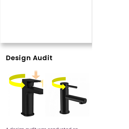
Design Audit