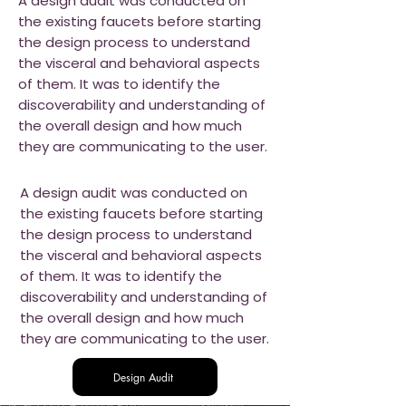
A design audit was conducted on
the existing faucets before starting
the design process to understand
the visceral and behavioral aspects
of them. It was to identify the
discoverability and understanding of
the overall design and how much
they are communicating to the user.
A design audit was conducted on
the existing faucets before starting
the design process to understand
the visceral and behavioral aspects
of them. It was to identify the
discoverability and understanding of
the overall design and how much
they are communicating to the user.
Design Audit