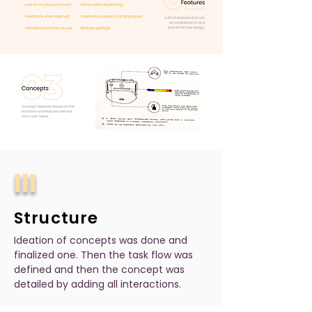
III
Structure
Ideation of concepts was done and
finalized one. Then the task flow was
defined and then the concept was
detailed by adding all interactions.