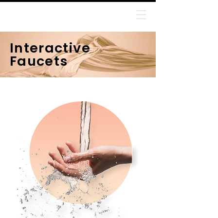
Jithin Manoharan
Interactive
Faucets