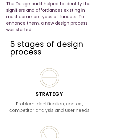
The Design audit helped to identify the
signifiers and affordances existing in
most common types of faucets. To
enhance them, a new design process
was started.
5 stages of design
process
STRATEGY
Problem identification, context,
competitor analysis and user needs