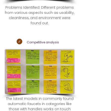
Problems Identified: Different problems
from various aspects such as usability,
cleanliness, and environment were
found out.
Competitive
analysis
The latest models in commonly found
automatic faucets in categories like
those with handles works on touch