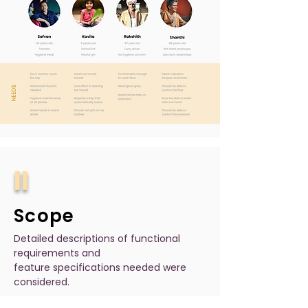
II
Scope
Detailed descriptions of functional
requirements and
feature specifications needed were
considered.