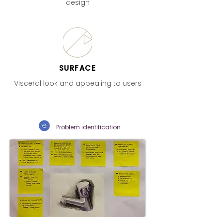
design
SURFACE
Visceral look and appealing to users
Problem identification