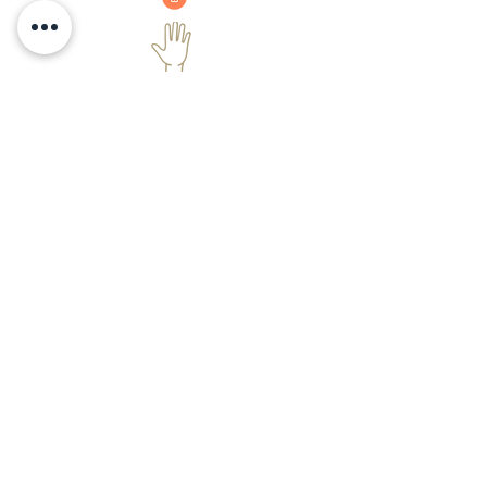
Sensing hand
As soon as the user places the hand,
according to the placement water will
pour at a specific temperature after
giving user an indication.
Handwash
Hand wash dispenser pour a small
amount of the hand wash liquid when