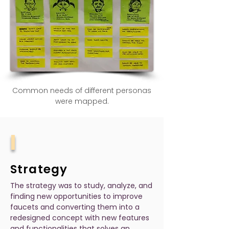
Common needs of different personas
were mapped.
I
Strategy
The strategy was to study, analyze, and
finding new opportunities to improve
faucets and converting them into a
redesigned concept with new features
and functionalities that solves an