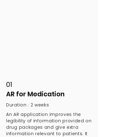
01
AR for Medication
Duration : 2 weeks
An AR application improves the
legibility of information provided on
drug packages and give extra
information relevant to patients. It