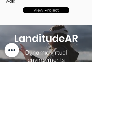
walk
View Project
LanditudeAR
Dynamic virtual
environments