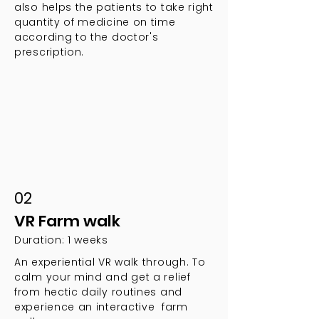
also helps the patients to take right
quantity of medicine on time
according to the doctor's
prescription.
02
VR Farm walk
Duration: 1 weeks
An experiential VR walk through. To
calm your mind and get a relief
from hectic daily routines and
experience an interactive farm