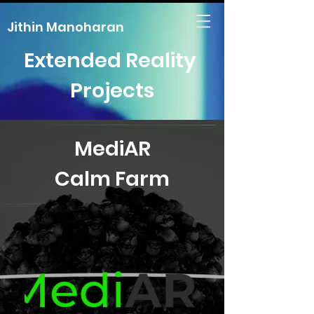
Jithin Manoharan
Extended Reality
Projects
MediAR
Calm Farm